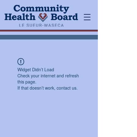
Widget Didn’t Load
Check your internet and refresh
this page.
If that doesn’t work, contact us.