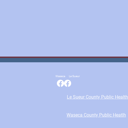
Waseca
Le Sueur
Le Sueur County Public Health
Waseca County Public Heatlh