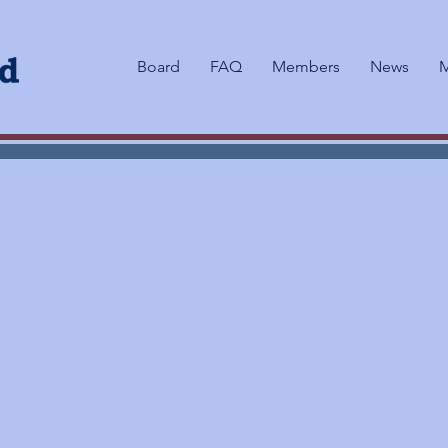
Board
FAQ
Members
News
M