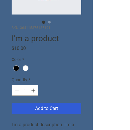
SKU: 364115376135191
I'm a product
Price
$10.00
Color
*
Quantity
*
Add to Cart
I'm a product description. I'm a 