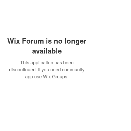
Wix Forum is no longer
available
This application has been
discontinued. If you need community
app use Wix Groups.
Waseca
Le Sueur