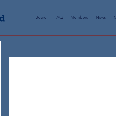
Board
FAQ
Members
News
M