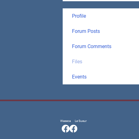
Profile
Forum Posts
Forum Comments
Files
Events
Waseca
Le Sueur