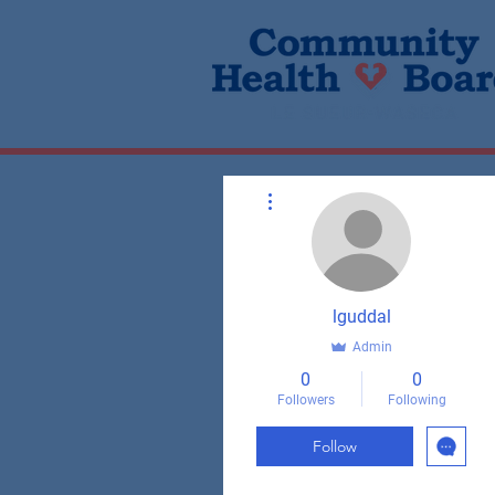
More actions
lguddal
Admin
0
0
Followers
Following
Follow