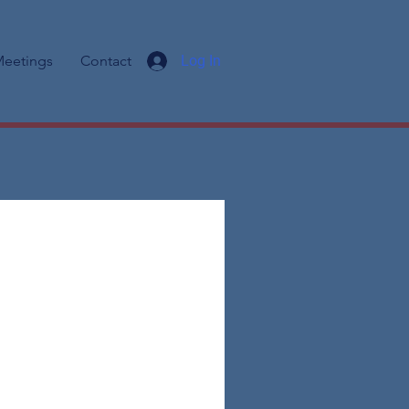
eetings
Contact
Log In