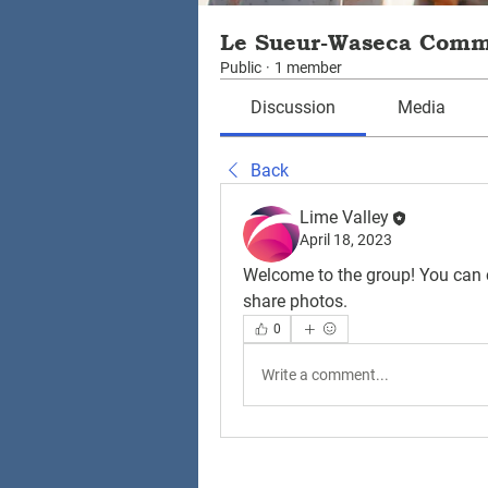
Le Sueur-Waseca Com
Public
·
1 member
Discussion
Media
Back
Lime Valley
April 18, 2023
Welcome to the group! You can 
share photos.
0
Write a comment...