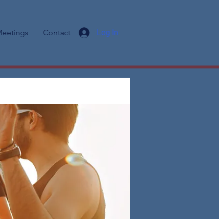
eetings
Contact
Log In