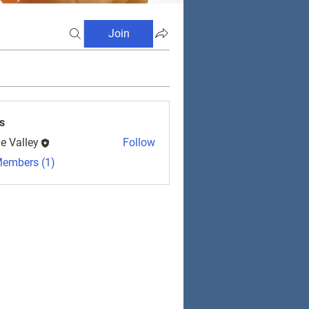
Join
s
e Valley
Follow
Members (1)