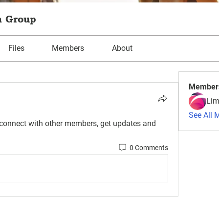
m Group
Files
Members
About
Member
Lim
See All 
connect with other members, get updates and 
0 Comments