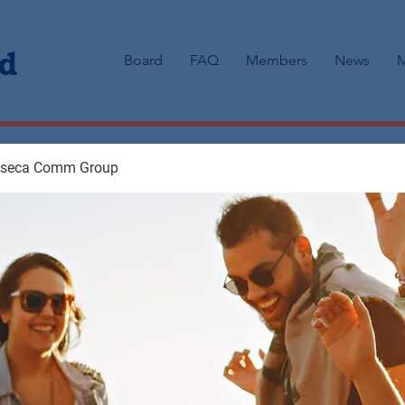
Board
FAQ
Members
News
M
aseca Comm Group