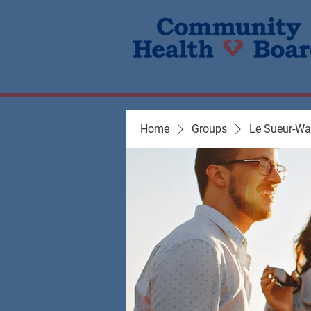
Home
Groups
Le Sueur-W