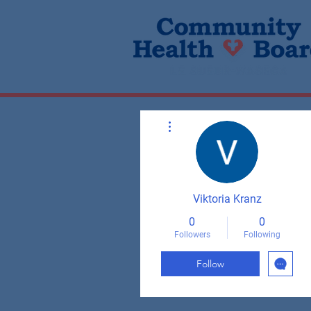
More actions
Viktoria Kranz
0
0
Followers
Following
Follow