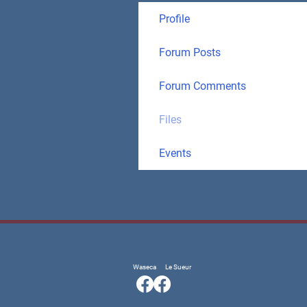
Profile
Forum Posts
Forum Comments
Files
Events
Waseca
Le Sueur