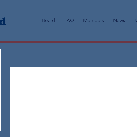
Board
FAQ
Members
News
M