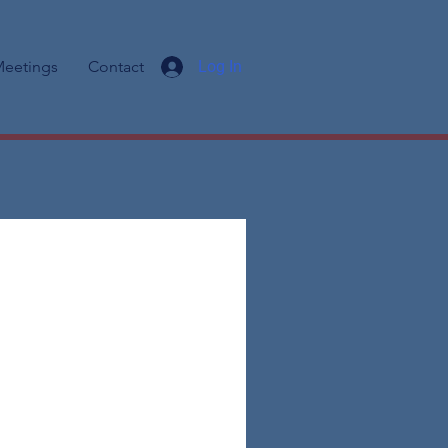
eetings
Contact
Log In