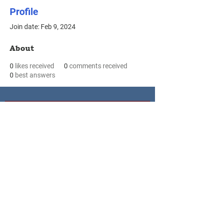
Profile
Join date: Feb 9, 2024
About
0
likes received
0
comments received
0
best answers
Waseca
Le Sueur
Le Sueur County Public Health
Waseca County Public Heatlh