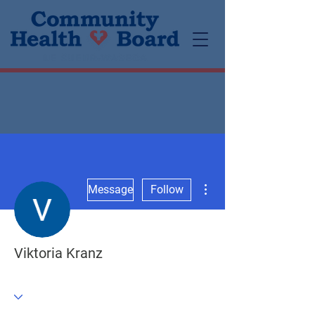
More actions
Message
Follow
Viktoria Kranz